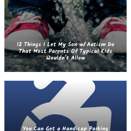
12 Things I Let My Son w/ Autism Do
That Most Parents Of Typical Kids
Wouldn't Allow
You Can Get a Handicap Parking