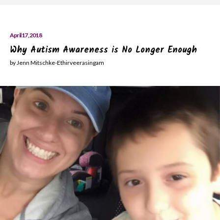
April 17, 2018
Why Autism Awareness is No Longer Enough
by Jenn Mitschke-Ethirveerasingam