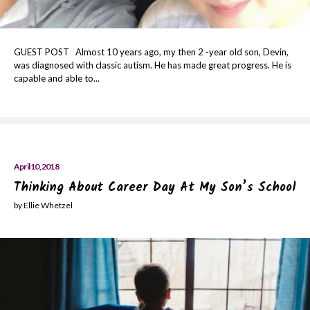
GUEST POST Almost 10 years ago, my then 2 -year old son, Devin,
was diagnosed with classic autism. He has made great progress. He is
capable and able to...
April 10, 2018
Thinking About Career Day At My Son’s School
by Ellie Whetzel