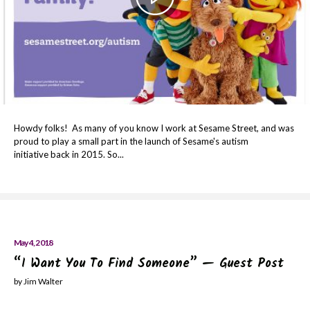
Howdy folks! As many of you know I work at Sesame Street, and was
proud to play a small part in the launch of Sesame's autism
initiative back in 2015. So...
May 4, 2018
“I Want You To Find Someone” — Guest Post
by Jim Walter