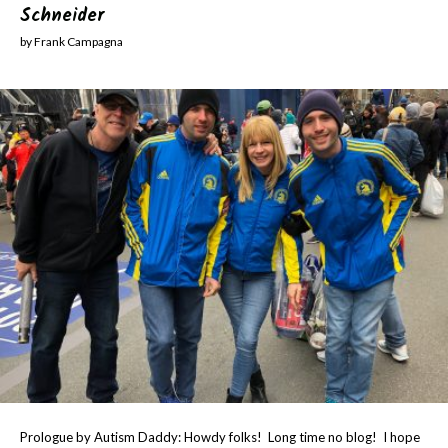
Schneider
by Frank Campagna
Prologue by Autism Daddy: Howdy folks! Long time no blog! I hope