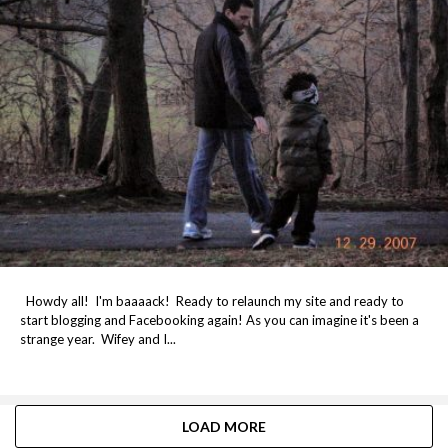
Howdy all! I'm baaaack! Ready to relaunch my site and ready to
start blogging and Facebooking again! As you can imagine it's been a
strange year. Wifey and I...
LOAD MORE