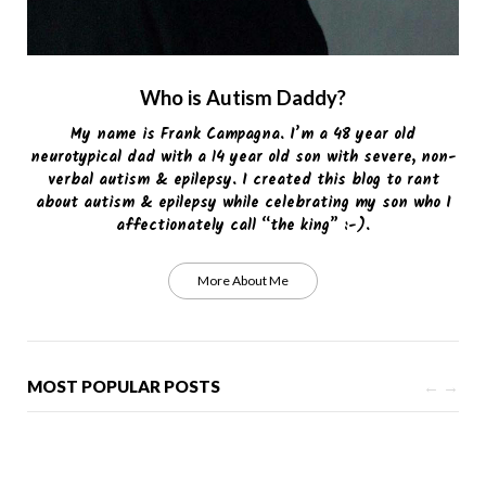
Who is Autism Daddy?
My name is Frank Campagna. I’m a 48 year old
neurotypical dad with a 14 year old son with severe, non-
verbal autism & epilepsy. I created this blog to rant
about autism & epilepsy while celebrating my son who I
affectionately call “the king” :-).
More About Me
MOST POPULAR POSTS
←
→