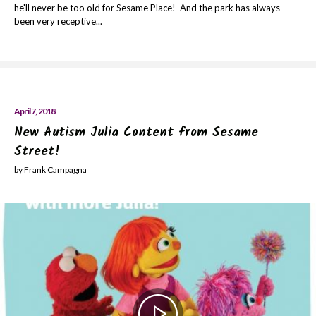
he'll never be too old for Sesame Place! And the park has always
been very receptive...
April 7, 2018
New Autism Julia Content from Sesame
Street!
by Frank Campagna