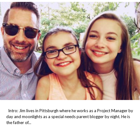
Intro: Jim lives in Pittsburgh where he works as a Project Manager by
day and moonlights as a special needs parent blogger by night. He is
the father of...