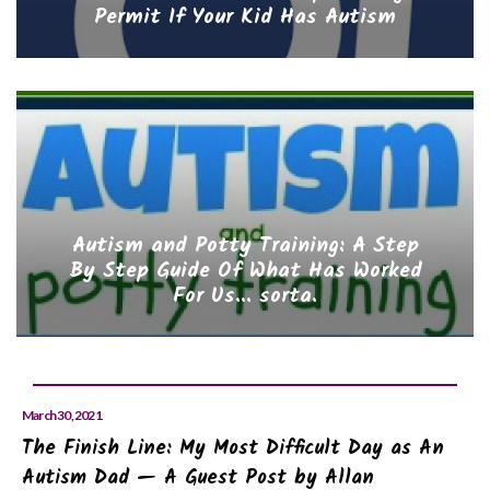
Permit If Your Kid Has Autism
Autism and Potty Training: A Step
By Step Guide Of What Has Worked
For Us... sorta.
March 30, 2021
The Finish Line: My Most Difficult Day as An
Autism Dad — A Guest Post by Allan