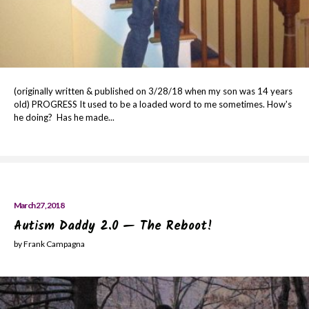
(originally written & published on 3/28/18 when my son was 14 years
old) PROGRESS It used to be a loaded word to me sometimes. How's
he doing? Has he made...
March 27, 2018
Autism Daddy 2.0 — The Reboot!
by Frank Campagna