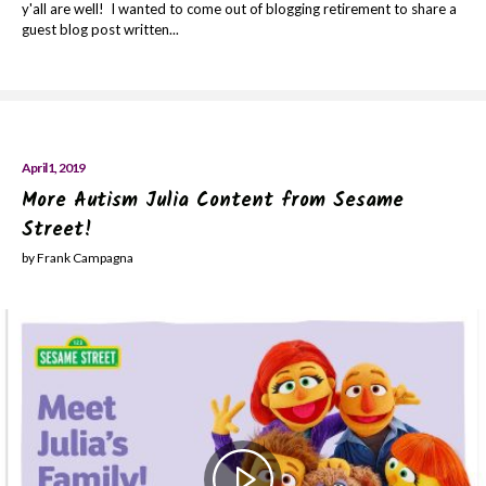
y'all are well! I wanted to come out of blogging retirement to share a
guest blog post written...
April 1, 2019
More Autism Julia Content from Sesame
Street!
by Frank Campagna