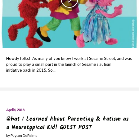
Howdy folks! As many of you know I work at Sesame Street, and was
proud to play a small part in the launch of Sesame's autism
initiative back in 2015. So...
April 4, 2018
What I Learned About Parenting & Autism as
a Neurotypical Kid! GUEST POST
by Payton DePalma