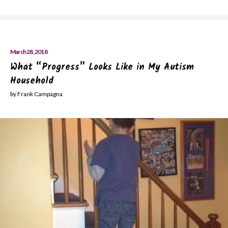
March 28, 2018
What “Progress” Looks Like in My Autism
Household
by Frank Campagna