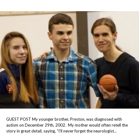
GUEST POST My younger brother, Preston, was diagnosed with
autism on December 29th, 2002. My mother would often retell the
story in great detail, saying, “I’ll never forget the neurologist...