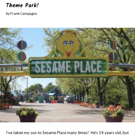
Theme Park!
by Frank Campagna
I've taken my son to Sesame Place many times! He's 14 years old, but