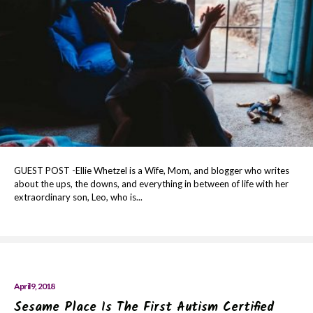
GUEST POST -Ellie Whetzel is a Wife, Mom, and blogger who writes
about the ups, the downs, and everything in between of life with her
extraordinary son, Leo, who is...
April 9, 2018
Sesame Place Is The First Autism Certified